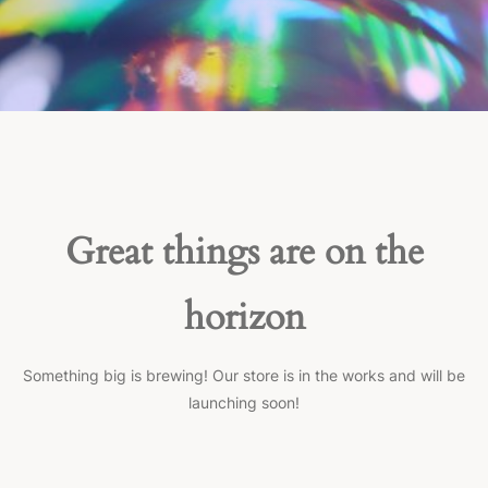
Great things are on the
horizon
Something big is brewing! Our store is in the works and will be
launching soon!