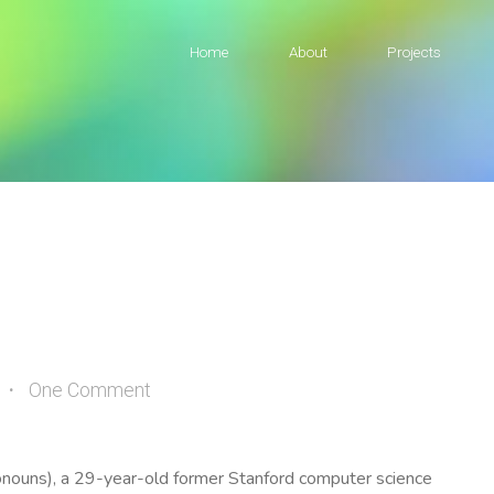
Home
About
Projects
One Comment
ronouns), a 29-year-old former Stanford computer science