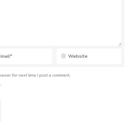
owser for next time I post a comment.
.