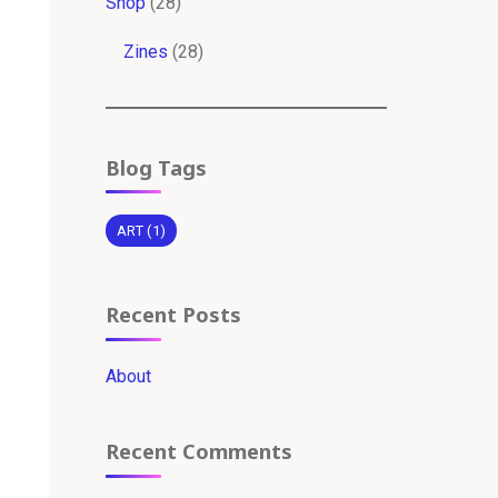
28
Shop
28
products
28
Zines
28
products
Blog Tags
ART
(1)
Recent Posts
About
Recent Comments