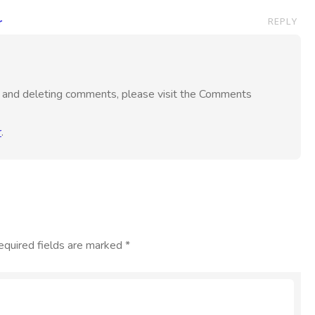
r
REPLY
g, and deleting comments, please visit the Comments
r
.
equired fields are marked
*