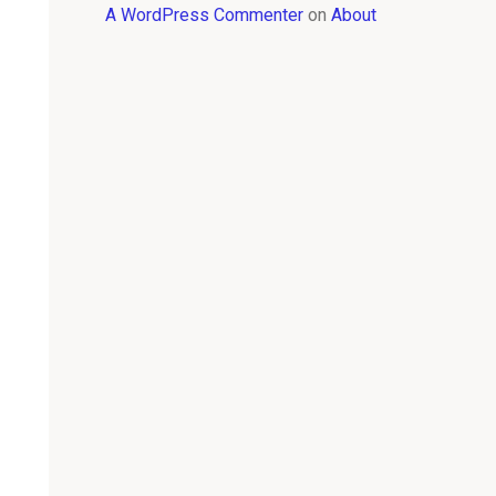
A WordPress Commenter
on
About