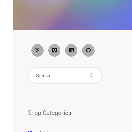
Search
for:
Shop Categories