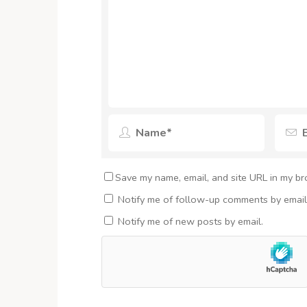
Save my name, email, and site URL in my br
Notify me of follow-up comments by email
Notify me of new posts by email.