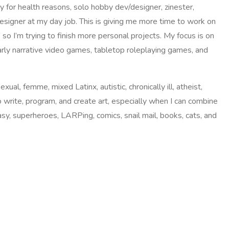
ly for health reasons, solo hobby dev/designer, zinester,
esigner at my day job. This is giving me more time to work on
 so I’m trying to finish more personal projects. My focus is on
rly narrative video games, tabletop roleplaying games, and
exual, femme, mixed Latinx, autistic, chronically ill, atheist,
to write, program, and create art, especially when I can combine
tasy, superheroes, LARPing, comics, snail mail, books, cats, and