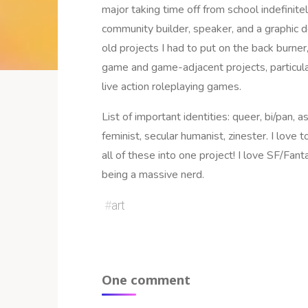
major taking time off from school indefinite
community builder, speaker, and a graphic d
old projects I had to put on the back burner,
game and game-adjacent projects, particula
live action roleplaying games.
List of important identities: queer, bi/pan, as
feminist, secular humanist, zinester. I love 
all of these into one project! I love SF/Fan
being a massive nerd.
#
art
One comment