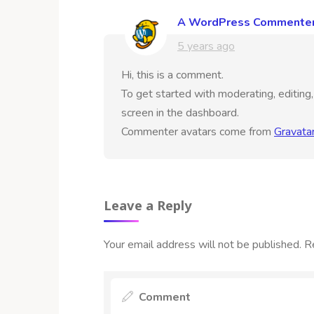
A WordPress Commente
5 years ago
Hi, this is a comment.
To get started with moderating, editin
screen in the dashboard.
Commenter avatars come from
Gravata
Leave a Reply
Your email address will not be published.
R