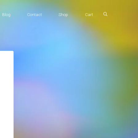
Blog
Contact
Shop
Cart