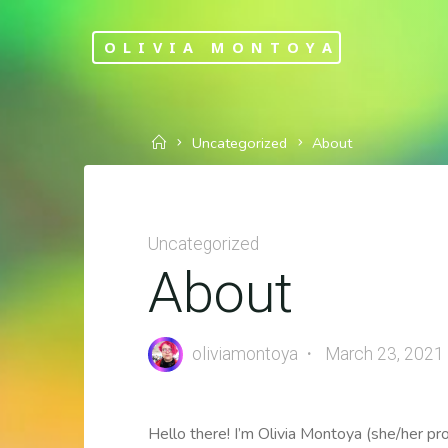
Skip
to
OLIVIA MONTOYA
content
Home
Uncategorized
About
Uncategorized
About
oliviamontoya
March 23, 2021
Hello there! I’m Olivia Montoya (she/her p